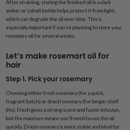
After straining, storing the finished oil in a dark
amber or cobalt bottle helps protect it from light,
which can degrade the oil over time. This is
especially important if you’re planning to store your
rosemary oil for several weeks.
Let’s make rosemart oil for
hair
Step 1. Pick your rosemary
Choosing either fresh rosemary (for a quick,
fragrant batch) or dried rosemary (for longer shelf
life). Fresh gives a strong
scent and faster infusion,
but the moisture means you’ll need to use the oil
quickly. Dried rosemary is more stable and ideal for