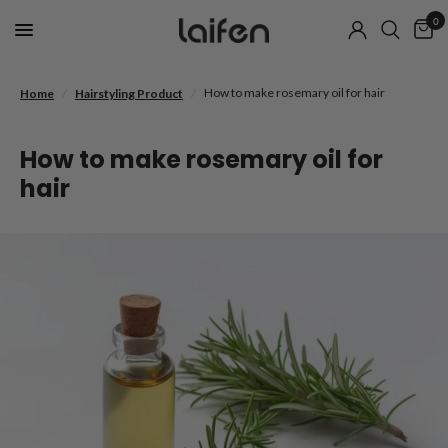
0
/
/
How to make rosemary oil for hair
Home
Hairstyling Product
How to make rosemary oil for
hair