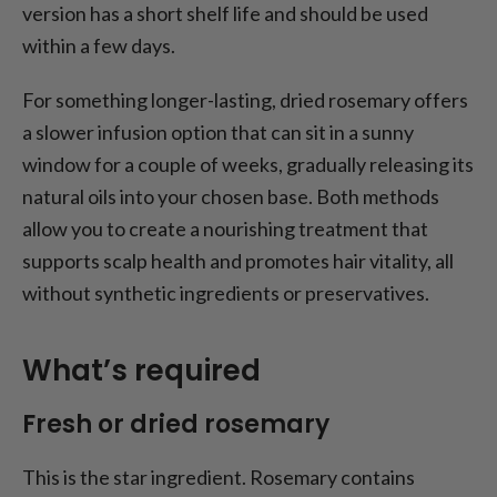
version has a short shelf life and should be used
within a few days.
For something longer-lasting, dried rosemary offers
a slower infusion option that can sit in a sunny
window for a couple of weeks, gradually releasing its
natural oils into your chosen base. Both methods
allow you to create a nourishing treatment that
supports scalp health and promotes hair vitality, all
without synthetic ingredients or preservatives.
What’s required
Fresh or dried rosemary
This is the star ingredient. Rosemary contains