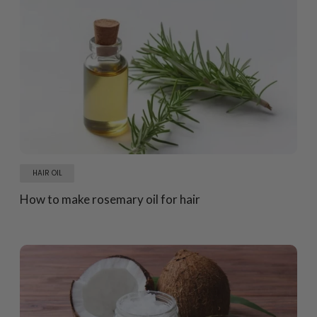
HAIR OIL
How to make rosemary oil for hair