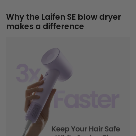
Why the Laifen SE blow dryer
makes a difference