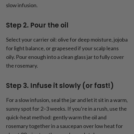
slow infusion.
Step 2. Pour the oil
Select your carrier oil: olive for deep moisture, jojoba
for light balance, or grapeseed if your scalp leans
oily. Pour enough into a clean glass jar to fully cover
the rosemary.
Step 3. Infuse it slowly (or fast!)
For a slow infusion, seal the jar and let it sit in a warm,
sunny spot for 2–3 weeks. If you’re in a rush, use the
quick-heat method: gently warm the oil and
rosemary together in a saucepan over low heat for