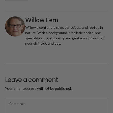
Willow Fern
Willow’s content is calm, conscious, and rooted in
nature. With a background in holistic health, she
specializes in eco-beauty and gentle routines that
nourish inside and out.
Leave a comment
Your email address will not be published..
Comment