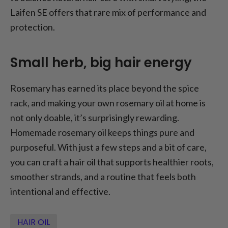
Laifen SE offers that rare mix of performance and
protection.
Small herb, big hair energy
Rosemary has earned its place beyond the spice
rack, and making your own rosemary oil at home is
not only doable, it’s surprisingly rewarding.
Homemade rosemary oil keeps things pure and
purposeful. With just a few steps and a bit of care,
you can craft a hair oil that supports healthier roots,
smoother strands, and a routine that feels both
intentional and effective.
HAIR OIL