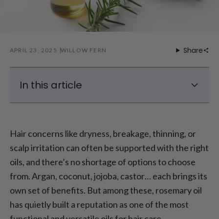
Share
APRIL 23, 2025
WILLOW FERN
In this article
Can you make rosemary oil for hair at home
What’s required
Hair concerns like dryness, breakage, thinning, or
Let’s make rosemart oil for hair
scalp irritation can often be supported with the right
No patience? Try the quick heat method
oils, and there’s no shortage of options to choose
How to use rosemary oil for hair without
from. Argan, coconut, jojoba, castor… each brings its
turning into a greaseball
own set of benefits. But among these, rosemary oil
Why the Laifen SE blow dryer makes a
has quietly built a reputation as one of the most
difference
functional and versatile oils for hair care.