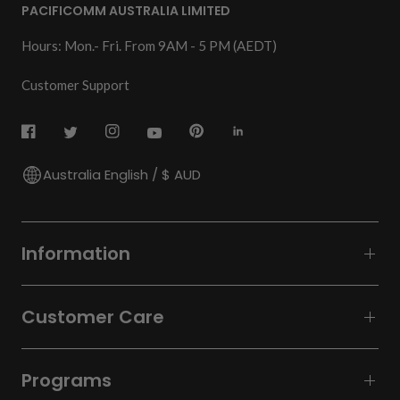
PACIFICOMM AUSTRALIA LIMITED
Hours: Mon.- Fri. From 9AM - 5 PM (AEDT)
Customer Support
Australia English / $ AUD
Information
Customer Care
Programs