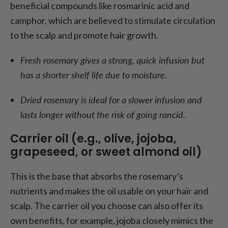
beneficial compounds like rosmarinic acid and
camphor, which are believed to stimulate circulation
to the scalp and promote hair growth.
Fresh rosemary gives a strong, quick infusion but
has a shorter shelf life due to moisture.
Dried rosemary is ideal for a slower infusion and
lasts longer without the risk of going rancid.
Carrier oil (e.g., olive, jojoba,
grapeseed, or sweet almond oil)
This is the base that absorbs the rosemary’s
nutrients and makes the oil usable on your hair and
scalp. The carrier oil you choose can also offer its
own benefits, for example, jojoba closely mimics the