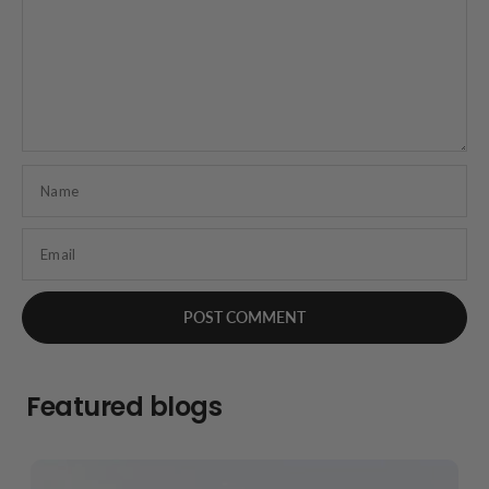
Name
Email
Featured blogs