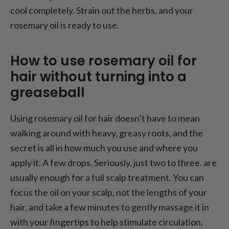
cool completely. Strain out the herbs, and your
rosemary oil is ready to use.
How to use rosemary oil for
hair without turning into a
greaseball
Using rosemary oil for hair doesn’t have to mean
walking around with heavy, greasy roots, and the
secret is all in
how much
you use and
where
you
apply it. A few drops. Seriously, just two to three. are
usually enough for a full scalp treatment. You can
focus the oil on your scalp, not the lengths of your
hair, and take a few minutes to gently massage it in
with your fingertips to help stimulate circulation.