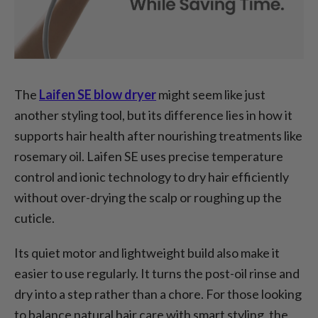
The
Laifen SE blow dryer
might seem like just
another styling tool, but its difference lies in how it
supports hair health after nourishing treatments like
rosemary oil. Laifen SE uses precise temperature
control and ionic technology to dry hair efficiently
without over-drying the scalp or roughing up the
cuticle.
Its quiet motor and lightweight build also make it
easier to use regularly. It turns the post-oil rinse and
dry into a step rather than a chore. For those looking
to balance natural hair care with smart styling, the