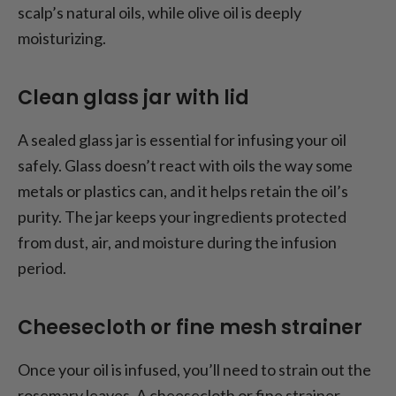
scalp’s natural oils, while olive oil is deeply
moisturizing.
Clean glass jar with lid
A sealed glass jar is essential for infusing your oil
safely. Glass doesn’t react with oils the way some
metals or plastics can, and it helps retain the oil’s
purity. The jar keeps your ingredients protected
from dust, air, and moisture during the infusion
period.
Cheesecloth or fine mesh strainer
Once your oil is infused, you’ll need to strain out the
rosemary leaves. A cheesecloth or fine strainer