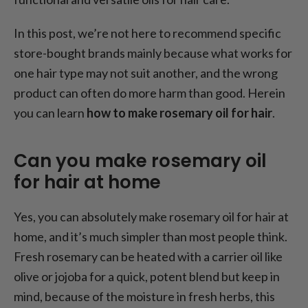
Small herb, big hair energy
In this post, we’re not here to recommend specific
store-bought brands mainly because what works for
one hair type may not suit another, and the wrong
product can often do more harm than good. Herein
you can learn
how to make rosemary oil for hair
.
Can you make rosemary oil
for hair at home
Yes, you can absolutely make rosemary oil for hair at
home, and it’s much simpler than most people think.
Fresh rosemary can be heated with a carrier oil like
olive or jojoba for a quick, potent blend but keep in
mind, because of the moisture in fresh herbs, this