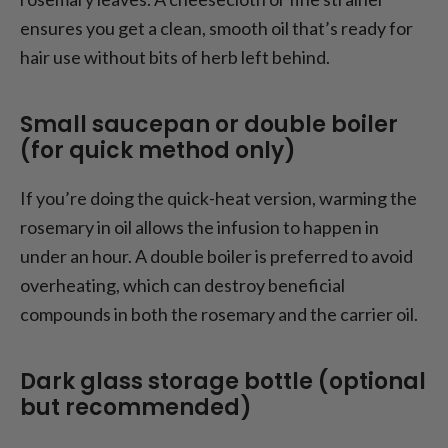
ensures you get a clean, smooth oil that’s ready for
hair use without bits of herb left behind.
Small saucepan or double boiler
(for quick method only)
If you’re doing the quick-heat version, warming the
rosemary in oil allows the infusion to happen in
under an hour. A double boiler is preferred to avoid
overheating, which can destroy beneficial
compounds in both the rosemary and the carrier oil.
Dark glass storage bottle (optional
but recommended)