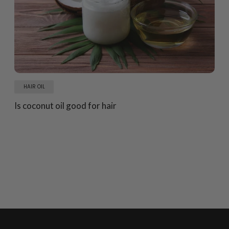
HAIR OIL
Is coconut oil good for hair