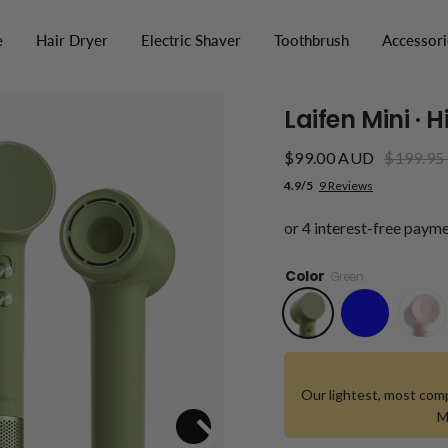
e
Hair Dryer
Electric Shaver
Toothbrush
Accessori
Laifen Mini · 
$99.00 AUD
$199.95
4.9/5
9 Reviews
Color
Green
Our lightest, most comp
M