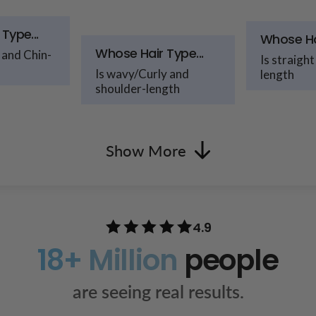
Type...
Whose Hai
Whose Hair Type...
 and Chin-
Is straight
Is wavy/Curly and
length
shoulder-length
Show More
4.9
18+ Million
people
are seeing real results.