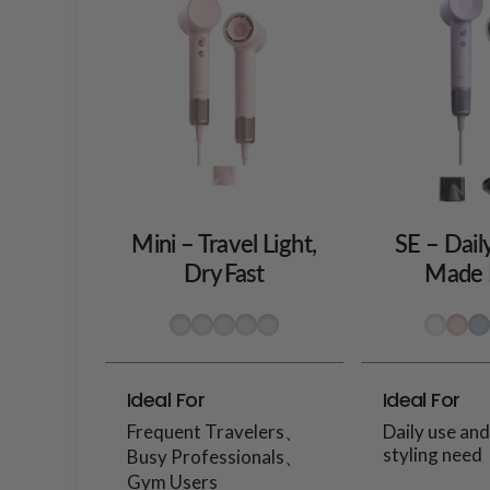
Mini – Travel Light,
SE – Dail
Dry Fast
Made 
Ideal For
Ideal For
Frequent Travelers、
Daily use an
styling need
Busy Professionals、
Gym Users