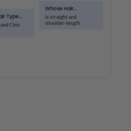
Whose Hair...
r Type...
Is straight and
shoulder-length
 and Chin-