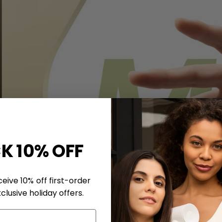
K 10% OFF
eive 10% off first-order
clusive holiday offers.