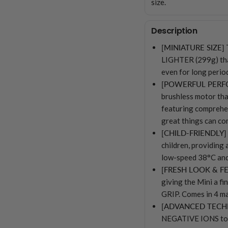
size.
Description
[MINIATURE SIZE]
LIGHTER (299g) than
even for long per
[POWERFUL PER
brushless motor t
featuring compreh
great things can co
[CHILD-FRIENDLY]
children, providing 
low-speed 38°C and
[FRESH LOOK & FE
giving the Mini a 
GRIP. Comes in 4 ma
[ADVANCED TEC
NEGATIVE IONS to 