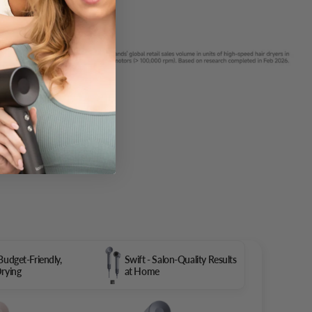
 Budget-Friendly,
Swift - Salon-Quality Results
Drying
at Home