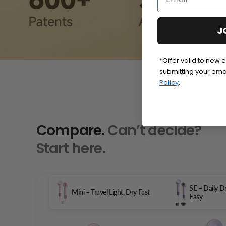
J
*Offer valid to new 
submitting your ema
Policy
.
Compare.
Can’t decide?
Start here.
SE – Daily 
Mini – Travel Light, Dry Fast
Easy