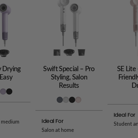
y Drying
Swift Special – Pro
SE Lite
Easy
Styling, Salon
Friendl
Results
Dr
Ideal For
Ideal For
d medium
Student a
Salon at home