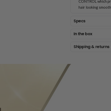
CONTROL which prot
hair looking smooth
Specs
In the box
Shipping & returns