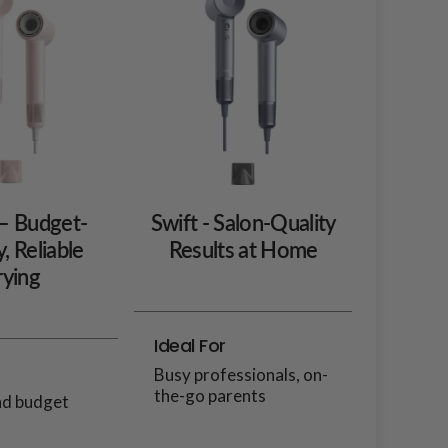
 – Budget-
Swift - Salon-Quality
y, Reliable
Results at Home
ying
Ideal For
Busy professionals, on-
the-go parents
nd budget