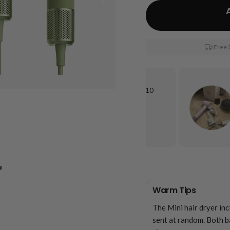
Free 
“It gets my long, LONG hair dry, and under 10
minutes. It is quiet compared to other
hairdryers”
Keawna C.
Warm Tips
The Mini hair dryer in
sent at random. Both b