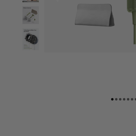
“I love it! Worth every penny, very elegant
packaging. very good material.”
Amira A.