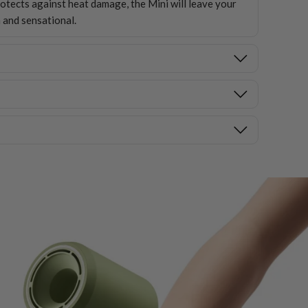
ects against heat damage, the Mini will leave your
 and sensational.