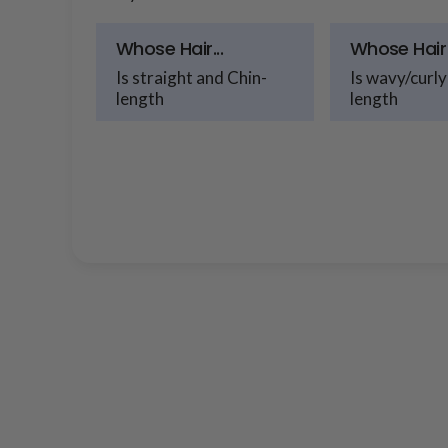
Whose Hair...
Whose Hair 
Is straight and Chin-
Is wavy/curly
length
length