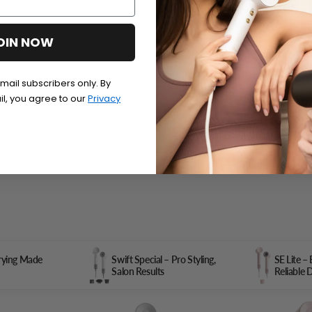
OIN NOW
email subscribers only. By
il, you agree to our
Privacy
Drying Made
Swift Special – Pro Styling,
SE Lite –
Salon Results
Reliable 