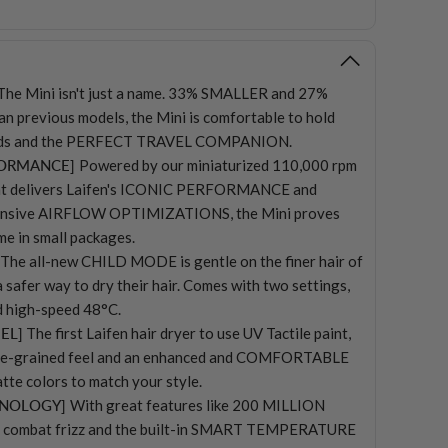
The Mini isn't just a name. 33% SMALLER and 27%
 previous models, the Mini is comfortable to hold
iods and the PERFECT TRAVEL COMPANION.
FORMANCE]
Powered by our miniaturized 110,000 rpm
hat delivers Laifen's ICONIC PERFORMANCE and
ensive AIRFLOW OPTIMIZATIONS, the Mini proves
me in small packages.
The all-new CHILD MODE is gentle on the finer hair of
a safer way to dry their hair. Comes with two settings,
 high-speed 48°C.
EL]
The first Laifen hair dryer to use UV Tactile paint,
fine-grained feel and an enhanced and COMFORTABLE
tte colors to match your style.
HNOLOGY]
With great features like 200 MILLION
combat frizz and the built-in SMART TEMPERATURE