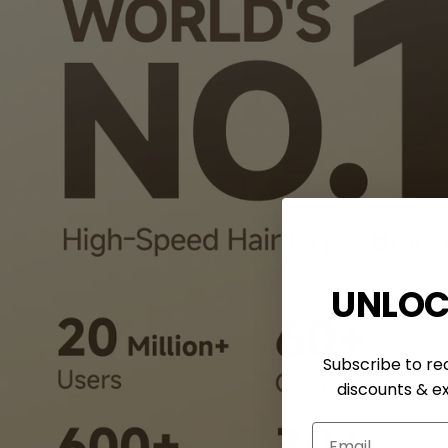
UNLOC
Subscribe to rec
discounts & ex
Email