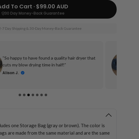
Add To Cart · $99.00 AUD
30 Day Money-Back Guarantee
2-7 Day Shipping & 30-Day Money-Back Guarantee
“I
“So happy to have found a quality hair dryer that
fo
cuts my blow drying time in half!”
tr
Alison J.
D
cludes one Storage Bag (gray or brown). The color is
ags are made from the same material and are the same