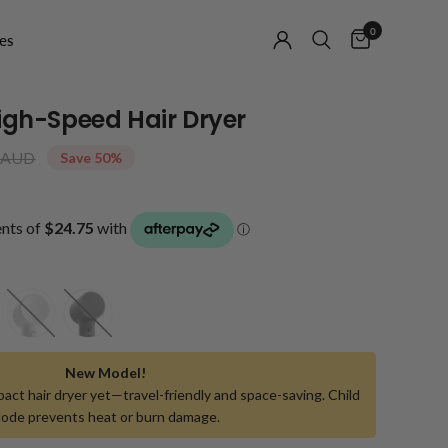
0
es
High-Speed Hair Dryer
 AUD
Save 50%
White
Black
New Model!
act hair dryer yet—travel-friendly and space-saving. Child
ode prevents heat or burn damage.